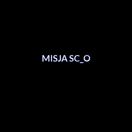
MISJA SC_O